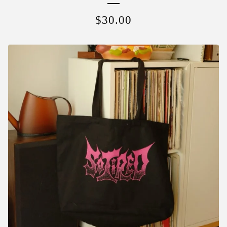
$
30.00