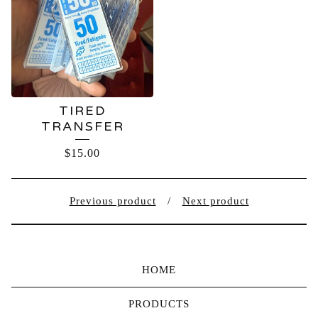
TIRED
TRANSFER
$
15.00
Previous product
Next product
HOME
PRODUCTS