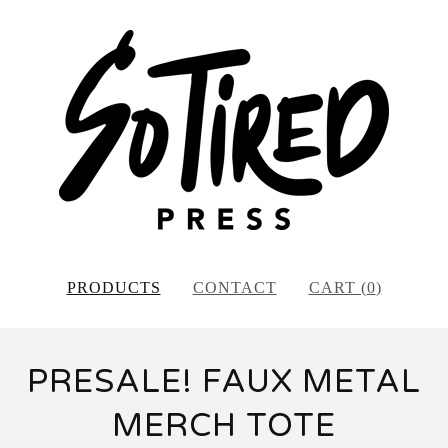
PRODUCTS
CONTACT
CART (
0
)
PRESALE! FAUX METAL
MERCH TOTE