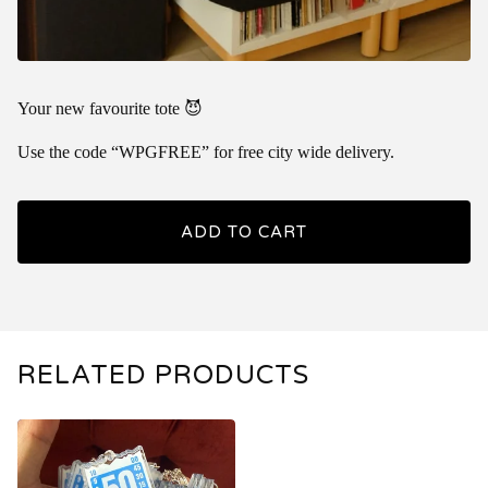
Your new favourite tote 😈
Use the code “WPGFREE” for free city wide delivery.
ADD TO CART
RELATED PRODUCTS